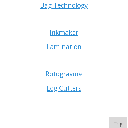
Bag Technology
Inkmaker
Lamination
Rotogravure
Log Cutters
. 
Top