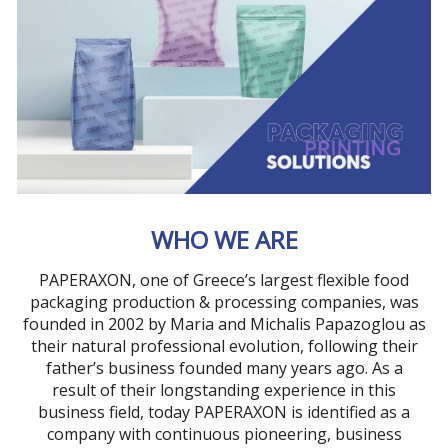
WHO WE ARE
PAPERAXON, one of Greece’s largest flexible food
packaging production & processing companies, was
founded in 2002 by Maria and Michalis Papazoglou as
their natural professional evolution, following their
father’s business founded many years ago. As a
result of their longstanding experience in this
business field, today PAPERAXON is identified as a
company with continuous pioneering, business