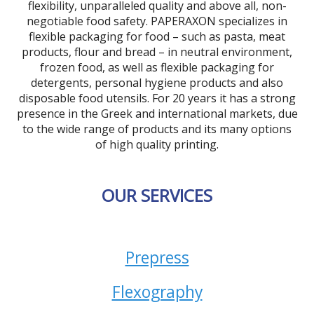
flexibility, unparalleled quality and above all, non-
negotiable food safety. PAPERAXON specializes in
flexible packaging for food – such as pasta, meat
products, flour and bread – in neutral environment,
frozen food, as well as flexible packaging for
detergents, personal hygiene products and also
disposable food utensils. For 20 years it has a strong
presence in the Greek and international markets, due
to the wide range of products and its many options
of high quality printing.
OUR SERVICES
Prepress
Flexography